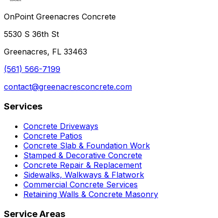
OnPoint Greenacres Concrete
5530 S 36th St
Greenacres, FL 33463
(561) 566-7199
contact@greenacresconcrete.com
Services
Concrete Driveways
Concrete Patios
Concrete Slab & Foundation Work
Stamped & Decorative Concrete
Concrete Repair & Replacement
Sidewalks, Walkways & Flatwork
Commercial Concrete Services
Retaining Walls & Concrete Masonry
Service Areas