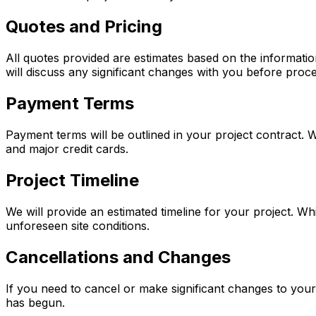
Quotes and Pricing
All quotes provided are estimates based on the informatio
will discuss any significant changes with you before proc
Payment Terms
Payment terms will be outlined in your project contract.
and major credit cards.
Project Timeline
We will provide an estimated timeline for your project. Whi
unforeseen site conditions.
Cancellations and Changes
If you need to cancel or make significant changes to your
has begun.