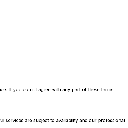
e. If you do not agree with any part of these terms,
l services are subject to availability and our professional