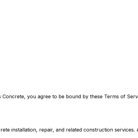
 Concrete, you agree to be bound by these Terms of Servic
 installation, repair, and related construction services. Al