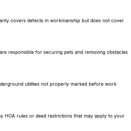
rranty covers defects in workmanship but does not cover
are responsible for securing pets and removing obstacles
derground utilities not properly marked before work
ny HOA rules or deed restrictions that may apply to your