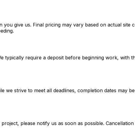
n you give us. Final pricing may vary based on actual site 
eeding.
 We typically require a deposit before beginning work, wit
le we strive to meet all deadlines, completion dates may be 
 project, please notify us as soon as possible. Cancellatio