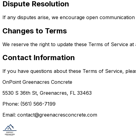
Dispute Resolution
If any disputes arise, we encourage open communication to
Changes to Terms
We reserve the right to update these Terms of Service at
Contact Information
If you have questions about these Terms of Service, pleas
OnPoint Greenacres Concrete
5530 S 36th St, Greenacres, FL 33463
Phone: (561) 566-7199
Email: contact@greenacresconcrete.com