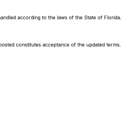
ndled according to the laws of the State of Florida.
 posted constitutes acceptance of the updated terms.