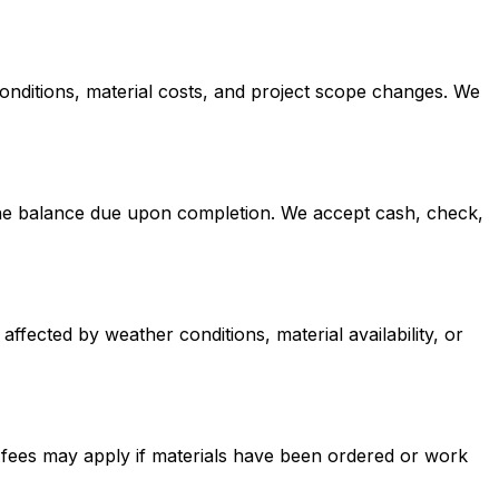
conditions, material costs, and project scope changes. We
h the balance due upon completion. We accept cash, check,
affected by weather conditions, material availability, or
n fees may apply if materials have been ordered or work