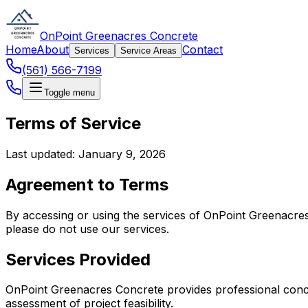
OnPoint Greenacres Concrete
Home
About
Contact
Services
Service Areas
(561) 566-7199
Toggle menu
Terms of Service
Last updated: January 9, 2026
Agreement to Terms
By accessing or using the services of OnPoint Greenacres
please do not use our services.
Services Provided
OnPoint Greenacres Concrete provides professional concrete
assessment of project feasibility.