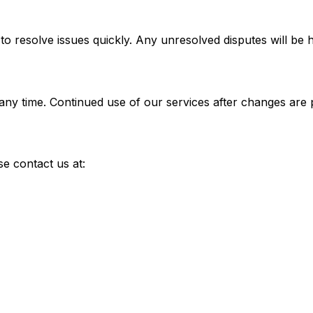
 resolve issues quickly. Any unresolved disputes will be ha
 any time. Continued use of our services after changes are
e contact us at: