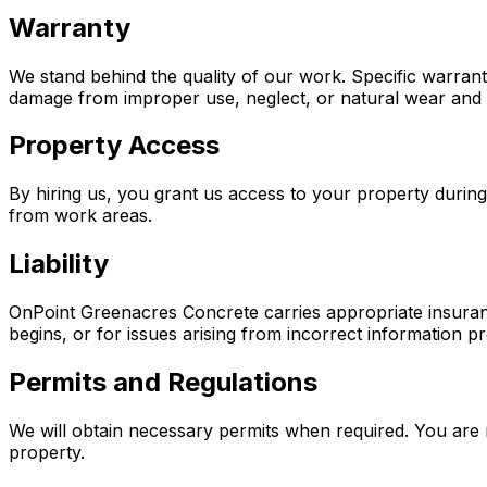
Warranty
We stand behind the quality of our work. Specific warran
damage from improper use, neglect, or natural wear and 
Property Access
By hiring us, you grant us access to your property durin
from work areas.
Liability
OnPoint Greenacres Concrete carries appropriate insuran
begins, or for issues arising from incorrect information pr
Permits and Regulations
We will obtain necessary permits when required. You are 
property.