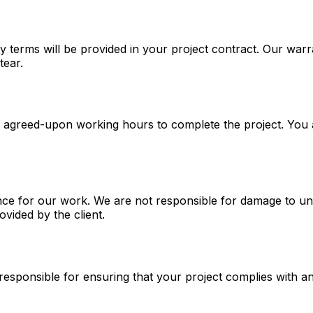
ty terms will be provided in your project contract. Our wa
tear.
g agreed-upon working hours to complete the project. You 
ce for our work. We are not responsible for damage to un
ovided by the client.
responsible for ensuring that your project complies with a